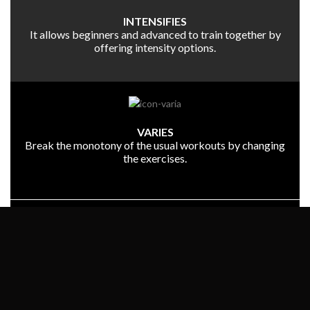
INTENSIFIES
It allows beginners and advanced to train together by
offering intensity options.
VARIES
Break the monotony of the usual workouts by changing
the exercises.