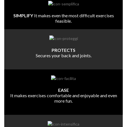
SIMPLIFY
It makes even the most difficult exercises
feasible.
PROTECTS
Secures your back and joints.
EASE
It makes exercises comfortable and enjoyable and even
more fun.