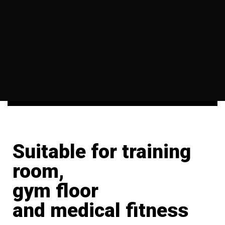
Suitable for training
room,
gym floor
and medical fitness