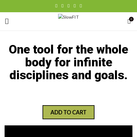
0
One tool for the whole
body for infinite
disciplines and goals.
ADD TO CART