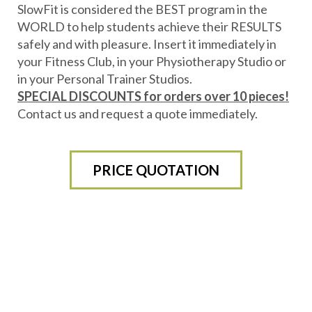
SlowFit is considered the BEST program in the
WORLD to help students achieve their RESULTS
safely and with pleasure. Insert it immediately in
your Fitness Club, in your Physiotherapy Studio or
in your Personal Trainer Studios.
SPECIAL DISCOUNTS for orders over 10 pieces!
Contact us and request a quote immediately.
PRICE QUOTATION