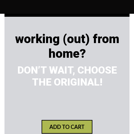
working (out) from
home?
DON’T WAIT, CHOOSE
THE ORIGINAL!
ADD TO CART